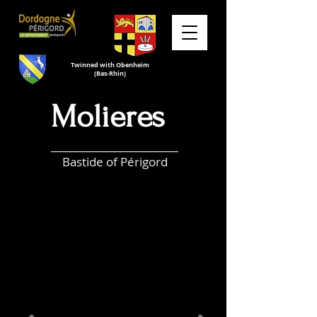
Twinned with Obenheim
(Bas-Rhin)
Molieres
Bastide of Périgord