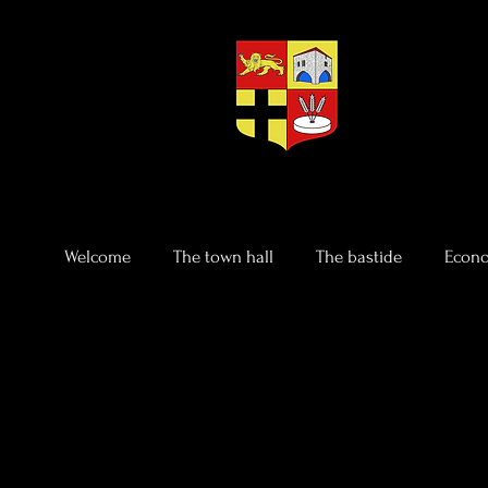
Welcome
The town hall
The bastide
Econo