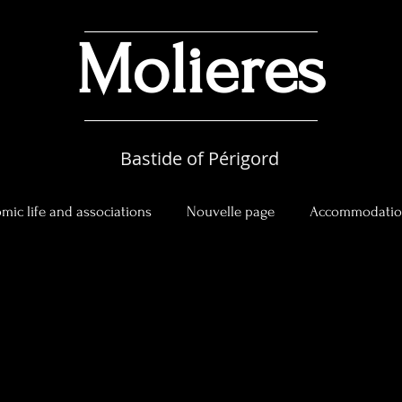
Molieres
Bastide of Périgord
mic life and associations
Nouvelle page
Accommodati