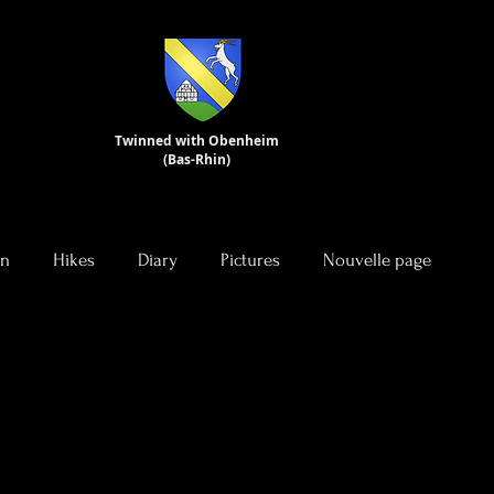
Twinned with Obenheim
(Bas-Rhin)
on
Hikes
Diary
Pictures
Nouvelle page